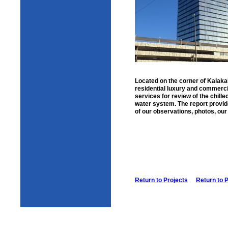
Located on the corner of Kalaka
residential luxury and commerci
services for review of the chille
water system. The report provid
of our observations, photos, our
Return to Projects
Return to 