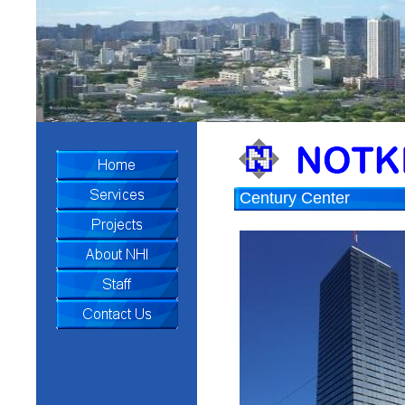
Century Center