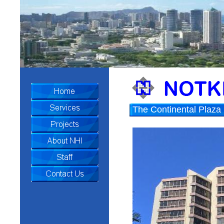
The Continental Plaza