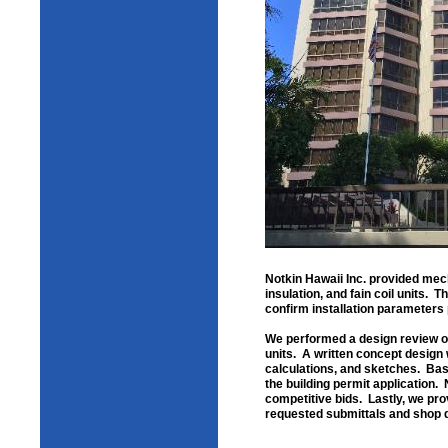
Notkin Hawaii Inc. provided mech
insulation, and fain coil units. 
confirm installation parameters p
We performed a design review of 
units. A written concept design 
calculations, and sketches. Bas
the building permit application. 
competitive bids. Lastly, we pro
requested submittals and shop d