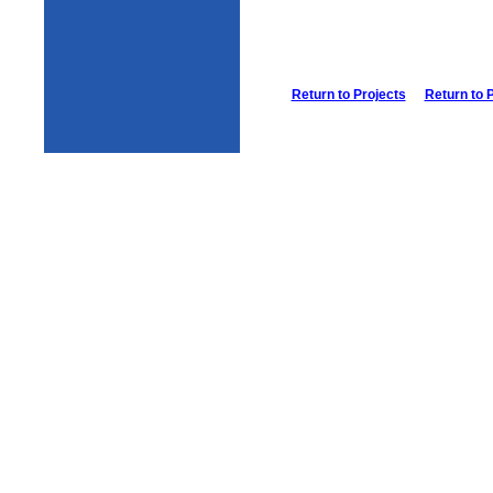
Return to Projects
Return to 