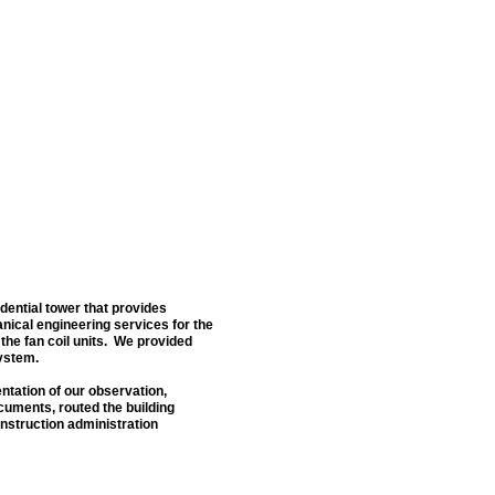
idential tower that provides
ical engineering services for the
 the fan coil units. We provided
system.
ntation of our observation,
cuments, routed the building
onstruction administration