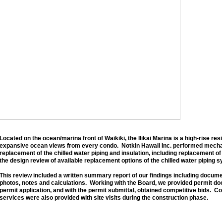
Located on the ocean/marina front of Waikiki, the Ilikai Marina is a high-rise res
expansive ocean views from every condo. Notkin Hawaii Inc. performed mechan
replacement of the chilled water piping and insulation, including replacement of
the design review of available replacement options of the chilled water piping 
This review included a written summary report of our findings including docume
photos, notes and calculations. Working with the Board, we provided permit do
permit application, and with the permit submittal, obtained competitive bids. C
services were also provided with site visits during the construction phase.