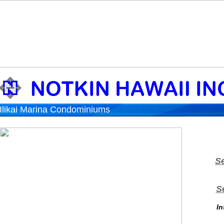
Ilikai Marina Condominiums
S
S
In