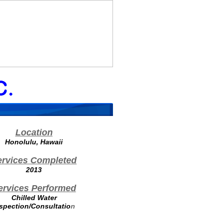
Location
Honolulu, Hawaii
ervices Completed
2013
ervices Performed
Chilled Water
spection/Consultatio
n