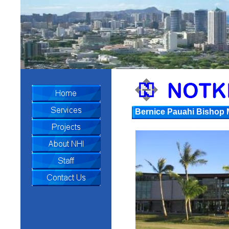
Bernice Pauahi Bishop