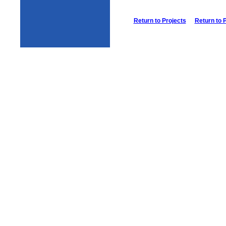
Return to Projects
Return to 