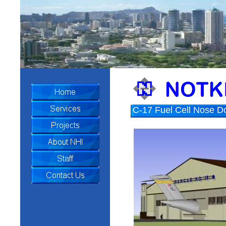
U.S.S. Arizona Memoria
C-17 Fuel Cell Nose D