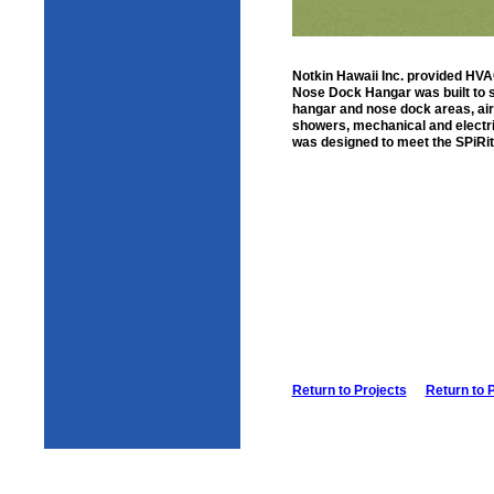
Notkin Hawaii Inc. provided HVAC 
Nose Dock Hangar was built to s
hangar and nose dock areas, ai
showers, mechanical and electric
was designed to meet the SPiRit
Return to Projects
Return to 