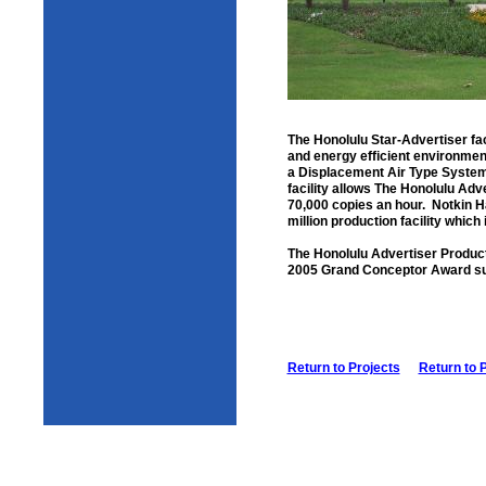
The Honolulu Star-Advertiser faci
and energy efficient environment
a Displacement Air Type System 
facility allows The Honolulu Adv
70,000 copies an hour. Notkin Ha
million production facility which
The Honolulu Advertiser Product
2005 Grand Conceptor Award sub
Return to Projects
Return to 