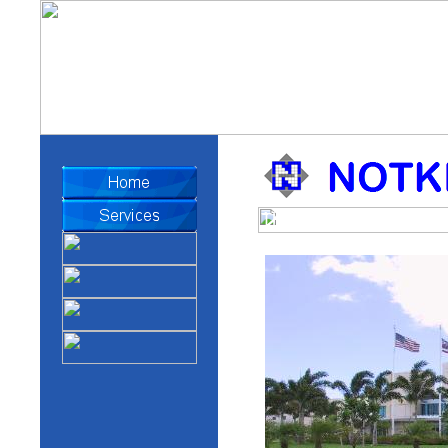
The Honolulu Star-Adver
Facility