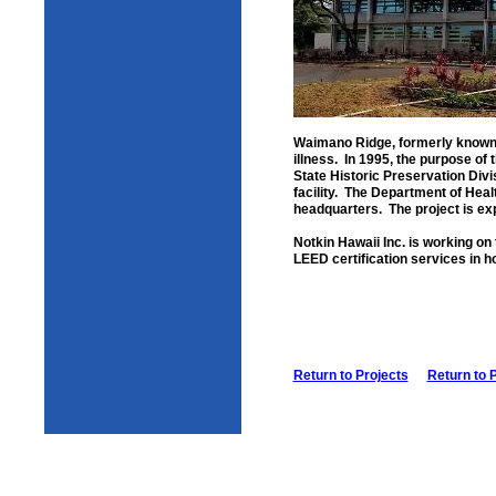
Waimano Ridge, formerly known a
illness. In 1995, the purpose o
State Historic Preservation Divi
facility. The Department of Heal
headquarters. The project is exp
Notkin Hawaii Inc. is working on t
LEED certification services in 
Return to Projects
Return to 