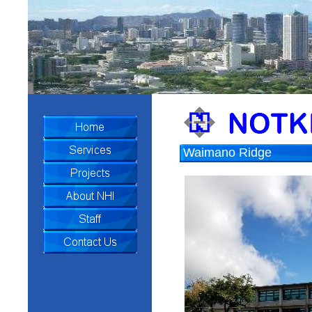
Waimano Ridge