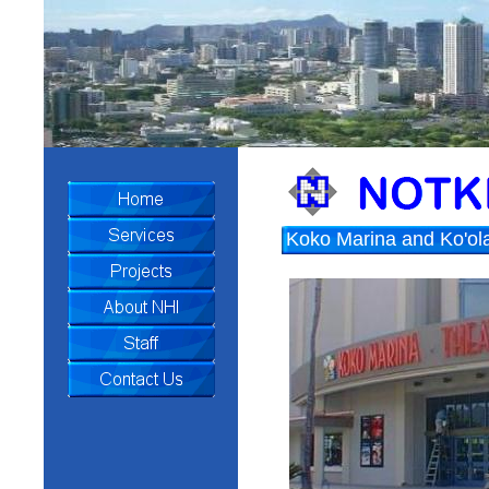
Koko Marina and Ko'ol