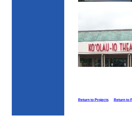
Return to Projects
Return to 