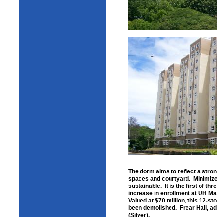
The dorm aims to reflect a stron
spaces and courtyard. Minimized
sustainable. It is the first of 
increase in enrollment at UH Ma
Valued at $70 million, this 12-st
been demolished. Frear Hall, ad
(Silver).