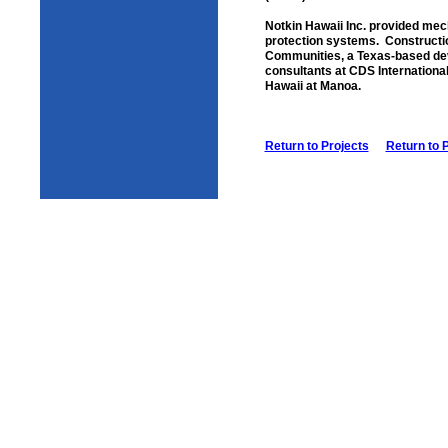
Notkin Hawaii Inc. provided mecha
protection systems. Constructi
Communities, a Texas-based devel
consultants at CDS International,
Hawaii at Manoa.
Return to Projects
Return to 