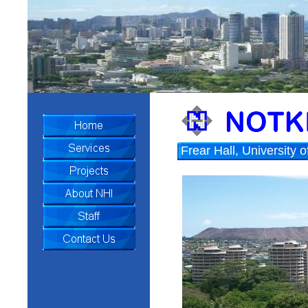
Frear Hall, University 