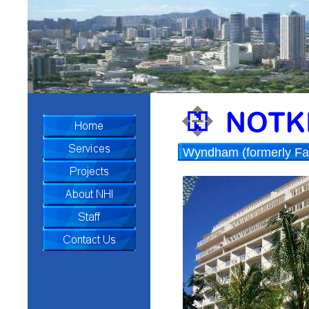
Wyndham (formerly Fair
Conversion Beach Wal