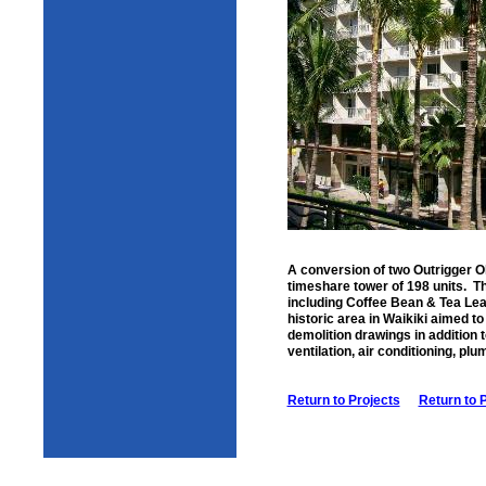
A conversion of two Outrigger O
timeshare tower of 198 units. Th
including Coffee Bean & Tea Lea
historic area in Waikiki aimed to
demolition drawings in addition 
ventilation, air conditioning, pl
Return to Projects
Return to 