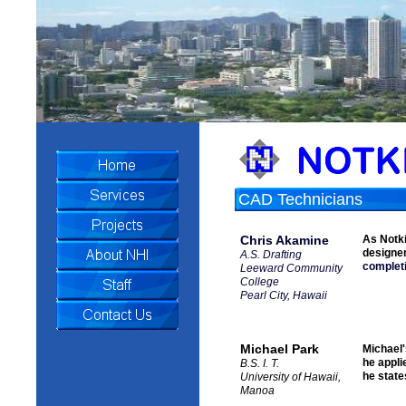
CAD Technicians
Chris Akamine
As Notki
designe
A.S. Drafting
completi
Leeward Community
College
Pearl City, Hawaii
Michael Park
Michael'
he appli
B.S. I. T.
he state
University of Hawaii,
Manoa