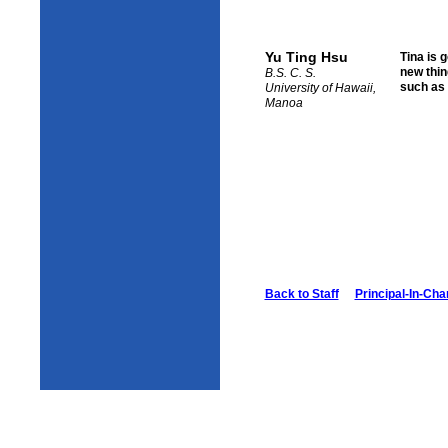
Yu Ting Hsu
Tina is 
new thin
B.S. C. S.
such as 
University of Hawaii,
Manoa
Back to Staff
Principal-In-Cha