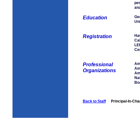
per
ana
Gen
Education
Uni
Haw
Registration
Cal
LE
Cer
Ame
Professional
Ame
Organizations
Ame
Nat
Boa
Back to Staff
Principal-In-Cha