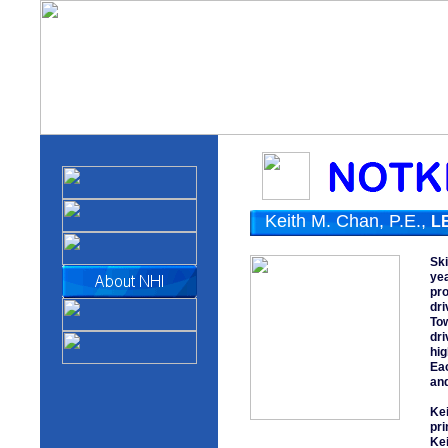
Keith M. Chan, P.E.,
L
Ski
yea
pro
dri
Tow
dri
hig
Eac
and
Kei
pri
Kei